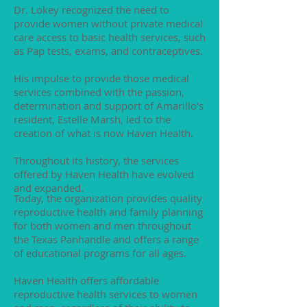
Dr. Lokey recognized the need to
provide women without private medical
care access to basic health services, such
as Pap tests, exams, and contraceptives.
His impulse to provide those medical
services combined with the passion,
determination and support of Amarillo's
resident, Estelle Marsh, led to the
creation of what is now Haven Health.
Throughout its history, the services
offered by Haven Health have evolved
and expanded.
Today, the organization provides quality
reproductive health and family planning
for both women and men throughout
the Texas Panhandle and offers a range
of educational programs for all ages.
Haven Health offers affordable
reproductive health services to women