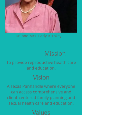
Dr. and Mrs. Early B. Lokey
Mission
To provide reproductive health care
and education.
Vision
A Texas Panhandle where everyone
can access comprehensive and
client-centered family planning and
sexual health care and education.
Values