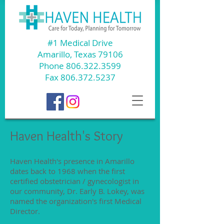
#1 Medical Drive
Amarillo, Texas 79106
Phone
806.322.3599
Fax
806.372.5237
Haven Health's Story
Haven Health's presence in Amarillo
dates back to 1968 when the first
certified obstetrician / gynecologist in
our community, Dr. Early B. Lokey, was
named the organization's first Medical
Director.