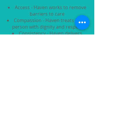
Access - Haven works to remove
barriers to care
Compassion - Haven treats every
person with dignity and respect
Consistency - Haven delivers
reliable care every time
Integrity - Haven acts with
honesty, accountability, and
transparency
Quality - Haven provides safe,
evidence-based care
Quicklinks
About Us
Healthcare Programs
Contraceptive Options
Education
Support Us
Contact Us