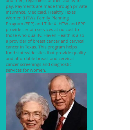
and men, regardless of their ability to
pay. Payments are made through private
insurance, Medicaid, Healthy Texas
Women (HTW), Family Planning
Program (FPP) and Title X. HTW and FPP
provide certain services at no cost to
those who qualify. Haven Health is also
a provider of breast cancer and cervical
cancer in Texas. This program helps
fund statewide sites that provide quality
and affordable breast and cervical
cancer screenings and diagnostic
services for women.