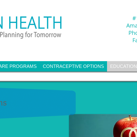
#
Amar
Ph
F
ARE PROGRAMS
CONTRACEPTIVE OPTIONS
EDUCATION
ms