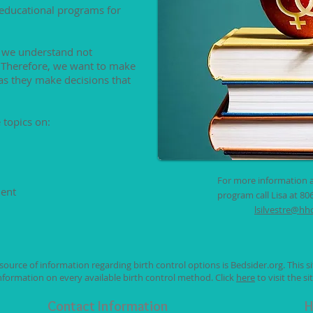
 educational programs for
 we understand not
. Therefore, we want to make
as they make decisions that
 topics on:
For more information 
ment
program call Lisa at 80
lsilvestre@hh
ource of information regarding birth control options is Bedsider.org. This si
nformation on every available birth control method. Click
here
to visit the sit
Contact Information
H