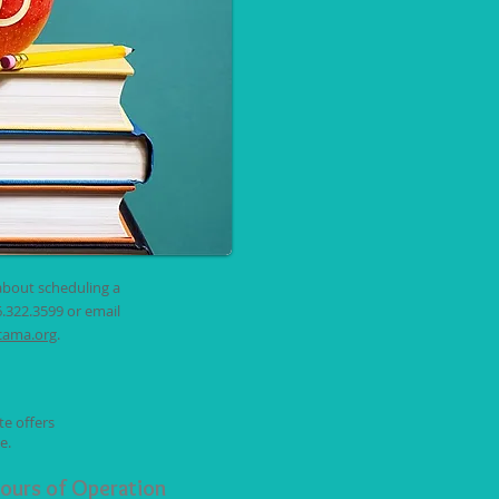
about scheduling a
6.322.3599 or email
cama.org
.
te offers
e.
ours of Operation