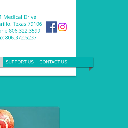
1 Medical Drive
illo, Texas 79106
one
806.322.3599
ax 806.372.5237
SUPPORT US
CONTACT US