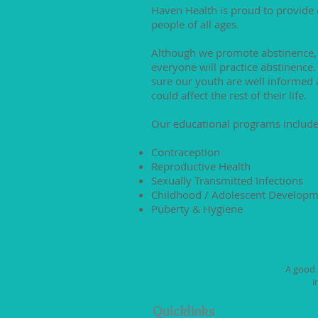
Haven Health is proud to provide
people of all ages.
Although we promote abstinence,
everyone will practice abstinence
sure our youth are well informed 
could affect the rest of their life.
Our educational programs include
Contraception
Reproductive Health
Sexually Transmitted Infections
Childhood / Adolescent Develop
Puberty & Hygiene
A good s
i
Quicklinks