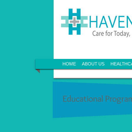
HOME
ABOUT US
HEALTHC
Educational Progra